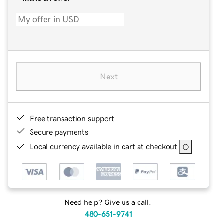
Next
Free transaction support
Secure payments
Local currency available in cart at checkout
Need help? Give us a call.
480-651-9741