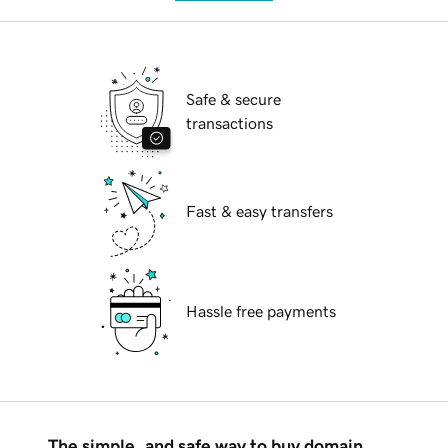
Safe & secure
transactions
Fast & easy transfers
Hassle free payments
The simple, and safe way to buy domain