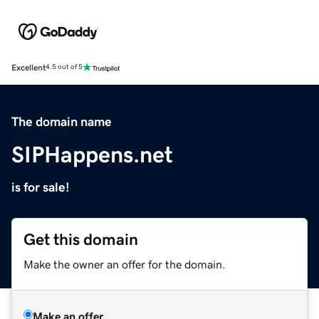
Excellent
4.5 out of 5
The domain name
SIPHappens.net
is for sale!
Get this domain
Make the owner an offer for the domain.
Make an offer